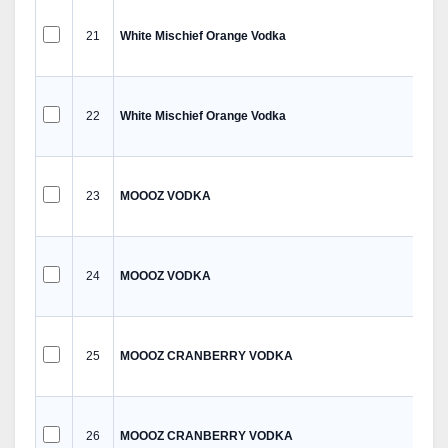
21
White Mischief Orange Vodka
22
White Mischief Orange Vodka
23
MOOOZ VODKA
24
MOOOZ VODKA
25
MOOOZ CRANBERRY VODKA
26
MOOOZ CRANBERRY VODKA