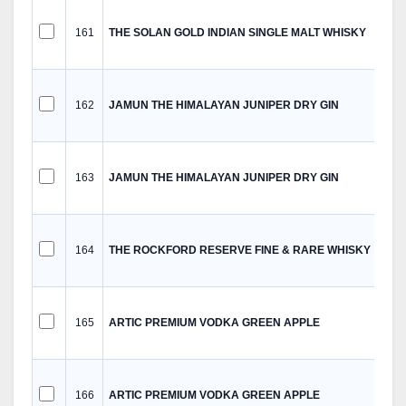
161
THE SOLAN GOLD INDIAN SINGLE MALT WHISKY
162
JAMUN THE HIMALAYAN JUNIPER DRY GIN
163
JAMUN THE HIMALAYAN JUNIPER DRY GIN
164
THE ROCKFORD RESERVE FINE & RARE WHISKY
165
ARTIC PREMIUM VODKA GREEN APPLE
166
ARTIC PREMIUM VODKA GREEN APPLE