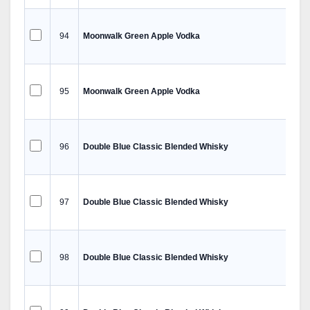
94
Moonwalk Green Apple Vodka
95
Moonwalk Green Apple Vodka
96
Double Blue Classic Blended Whisky
97
Double Blue Classic Blended Whisky
98
Double Blue Classic Blended Whisky