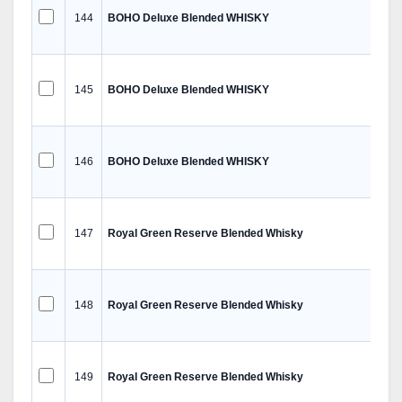
144
BOHO Deluxe Blended WHISKY
145
BOHO Deluxe Blended WHISKY
146
BOHO Deluxe Blended WHISKY
147
Royal Green Reserve Blended Whisky
148
Royal Green Reserve Blended Whisky
149
Royal Green Reserve Blended Whisky