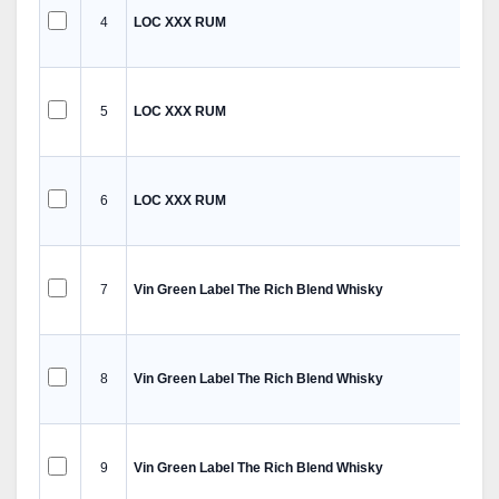
4
LOC XXX RUM
5
LOC XXX RUM
6
LOC XXX RUM
7
Vin Green Label The Rich Blend Whisky
8
Vin Green Label The Rich Blend Whisky
9
Vin Green Label The Rich Blend Whisky