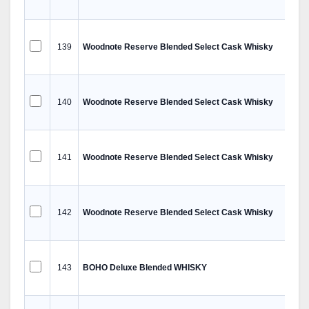
139
Woodnote Reserve Blended Select Cask Whisky
140
Woodnote Reserve Blended Select Cask Whisky
141
Woodnote Reserve Blended Select Cask Whisky
142
Woodnote Reserve Blended Select Cask Whisky
143
BOHO Deluxe Blended WHISKY