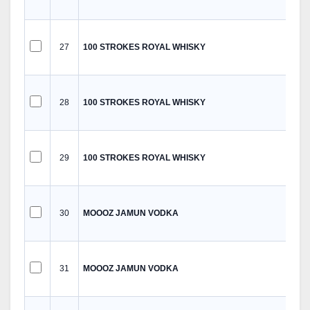
27
100 STROKES ROYAL WHISKY
28
100 STROKES ROYAL WHISKY
29
100 STROKES ROYAL WHISKY
30
MOOOZ JAMUN VODKA
31
MOOOZ JAMUN VODKA