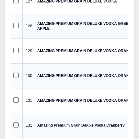
127
AMAZING PREMIUM GRAIN DELUXE VODKA
AMAZING PREMIUM GRAIN DELUXE VODKA GREEN
128
APPLE
129
AMAZING PREMIUM GRAIN DELUXE VODKA ORANGE
130
AMAZING PREMIUM GRAIN DELUXE VODKA ORANGE
131
AMAZING PREMIUM GRAIN DELUXE VODKA ORANGE
132
Amazing Premium Grain Deluxe Vodka Cranberry