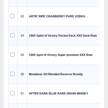
83
ARTIC RIPE CRANBERRY PURE VODKA
84
1965 Spirit of Victory Pocket Pack XXX Dark Rum
85
1965 Sprit of Victory Super premium XXX Rum
86
Morpheus XO Blended Reserve Brandy
87
AFTER DARK BLUE RARE GRAIN WHISKY