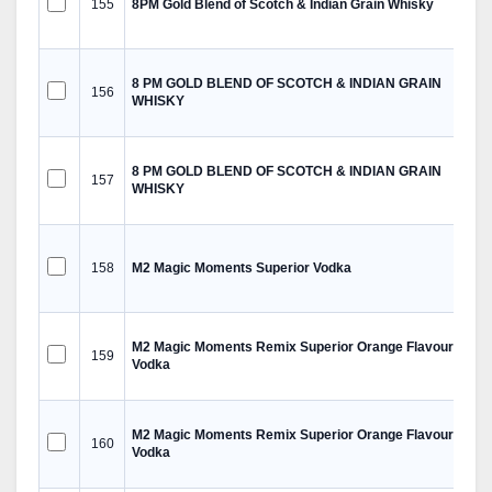
155
8PM Gold Blend of Scotch & Indian Grain Whisky
8 PM GOLD BLEND OF SCOTCH & INDIAN GRAIN
156
WHISKY
8 PM GOLD BLEND OF SCOTCH & INDIAN GRAIN
157
WHISKY
158
M2 Magic Moments Superior Vodka
M2 Magic Moments Remix Superior Orange Flavoured
159
Vodka
M2 Magic Moments Remix Superior Orange Flavoured
160
Vodka