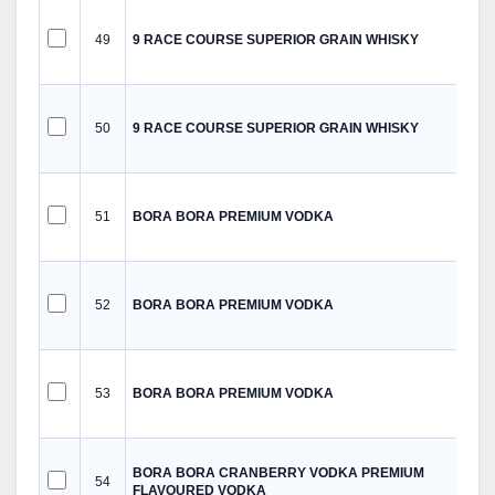
49
9 RACE COURSE SUPERIOR GRAIN WHISKY
50
9 RACE COURSE SUPERIOR GRAIN WHISKY
51
BORA BORA PREMIUM VODKA
52
BORA BORA PREMIUM VODKA
53
BORA BORA PREMIUM VODKA
BORA BORA CRANBERRY VODKA PREMIUM
54
FLAVOURED VODKA