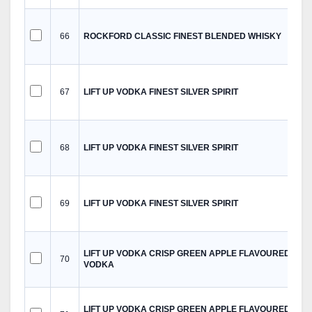
66
ROCKFORD CLASSIC FINEST BLENDED WHISKY
67
LIFT UP VODKA FINEST SILVER SPIRIT
68
LIFT UP VODKA FINEST SILVER SPIRIT
69
LIFT UP VODKA FINEST SILVER SPIRIT
LIFT UP VODKA CRISP GREEN APPLE FLAVOURED
70
VODKA
LIFT UP VODKA CRISP GREEN APPLE FLAVOURED