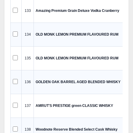
133
Amazing Premium Grain Deluxe Vodka Cranberry
134
OLD MONK LEMON PREMIUM FLAVOURED RUM
135
OLD MONK LEMON PREMIUM FLAVOURED RUM
136
GOLDEN OAK BARREL AGED BLENDED WHISKY
137
AMRUT'S PRESTIGE green CLASSIC WHISKY
138
Woodnote Reserve Blended Select Cask Whisky