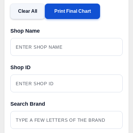
Clear All
Print Final Chart
Shop Name
Shop ID
Search Brand