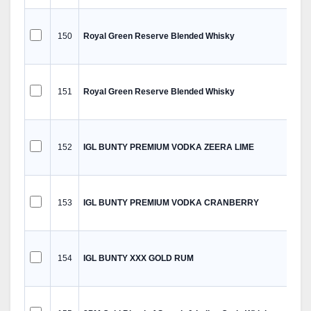
150
Royal Green Reserve Blended Whisky
151
Royal Green Reserve Blended Whisky
152
IGL BUNTY PREMIUM VODKA ZEERA LIME
153
IGL BUNTY PREMIUM VODKA CRANBERRY
154
IGL BUNTY XXX GOLD RUM