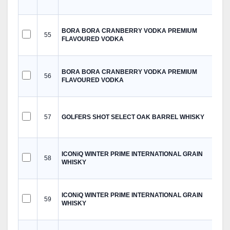
BORA BORA CRANBERRY VODKA PREMIUM
55
FLAVOURED VODKA
BORA BORA CRANBERRY VODKA PREMIUM
56
FLAVOURED VODKA
57
GOLFERS SHOT SELECT OAK BARREL WHISKY
ICONiQ WINTER PRIME INTERNATIONAL GRAIN
58
WHISKY
ICONiQ WINTER PRIME INTERNATIONAL GRAIN
59
WHISKY