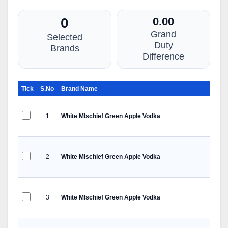
0
0.00
Grand
Selected
Duty
Brands
Difference
Tick
S.No
Brand Name
1
White MIschief Green Apple Vodka
2
White MIschief Green Apple Vodka
3
White MIschief Green Apple Vodka