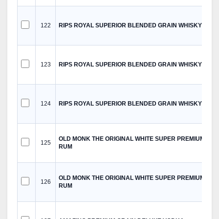
122
RIPS ROYAL SUPERIOR BLENDED GRAIN WHISKY
123
RIPS ROYAL SUPERIOR BLENDED GRAIN WHISKY
124
RIPS ROYAL SUPERIOR BLENDED GRAIN WHISKY
OLD MONK THE ORIGINAL WHITE SUPER PREMIUM
125
RUM
OLD MONK THE ORIGINAL WHITE SUPER PREMIUM
126
RUM