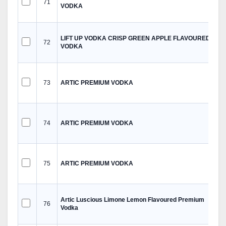
71
VODKA
LIFT UP VODKA CRISP GREEN APPLE FLAVOURED
72
VODKA
73
ARTIC PREMIUM VODKA
74
ARTIC PREMIUM VODKA
75
ARTIC PREMIUM VODKA
Artic Luscious Limone Lemon Flavoured Premium
76
Vodka