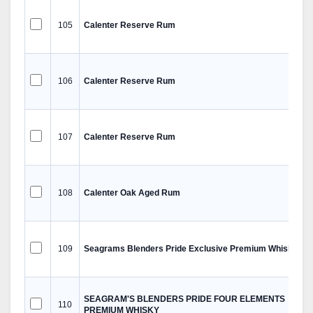
105
Calenter Reserve Rum
106
Calenter Reserve Rum
107
Calenter Reserve Rum
108
Calenter Oak Aged Rum
109
Seagrams Blenders Pride Exclusive Premium Whisky
SEAGRAM'S BLENDERS PRIDE FOUR ELEMENTS
110
PREMIUM WHISKY