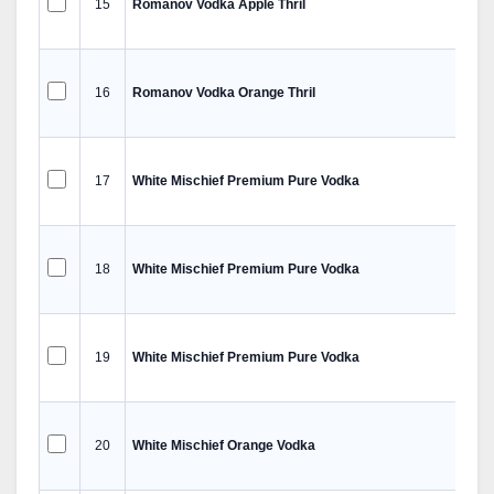
15
Romanov Vodka Apple Thril
16
Romanov Vodka Orange Thril
17
White Mischief Premium Pure Vodka
18
White Mischief Premium Pure Vodka
19
White Mischief Premium Pure Vodka
20
White Mischief Orange Vodka