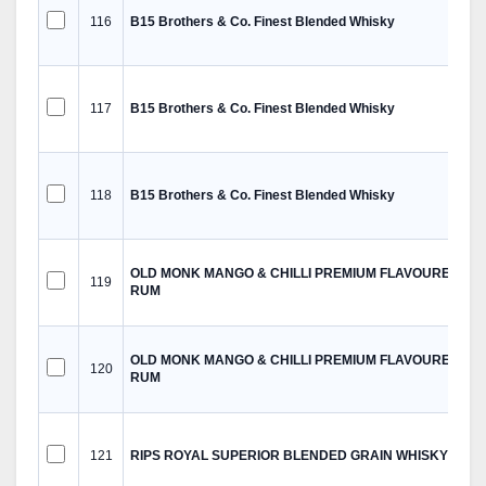
116
B15 Brothers & Co. Finest Blended Whisky
117
B15 Brothers & Co. Finest Blended Whisky
118
B15 Brothers & Co. Finest Blended Whisky
OLD MONK MANGO & CHILLI PREMIUM FLAVOURED
119
RUM
OLD MONK MANGO & CHILLI PREMIUM FLAVOURED
120
RUM
121
RIPS ROYAL SUPERIOR BLENDED GRAIN WHISKY