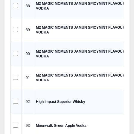
M2 MAGIC MOMENTS JAMUN SPICYMINT FLAVOURED
88
VODKA
M2 MAGIC MOMENTS JAMUN SPICYMINT FLAVOURED
89
VODKA
M2 MAGIC MOMENTS JAMUN SPICYMINT FLAVOURED
90
VODKA
M2 MAGIC MOMENTS JAMUN SPICYMINT FLAVOURED
91
VODKA
92
High Impact Superior Whisky
93
Moonwalk Green Apple Vodka