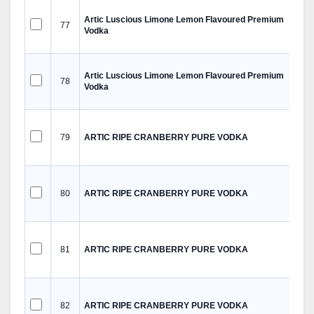
Artic Luscious Limone Lemon Flavoured Premium
77
Vodka
Artic Luscious Limone Lemon Flavoured Premium
78
Vodka
79
ARTIC RIPE CRANBERRY PURE VODKA
80
ARTIC RIPE CRANBERRY PURE VODKA
81
ARTIC RIPE CRANBERRY PURE VODKA
82
ARTIC RIPE CRANBERRY PURE VODKA