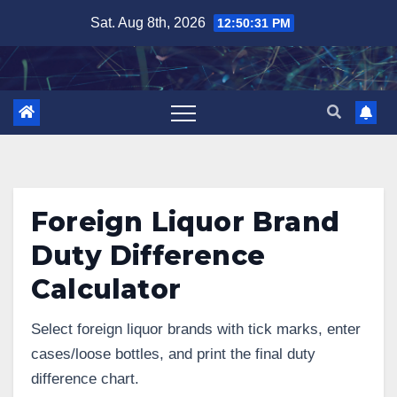
Skip
Sat. Aug 8th, 2026
12:50:32 PM
to
content
Foreign Liquor Brand
Duty Difference
Calculator
Select foreign liquor brands with tick marks, enter
cases/loose bottles, and print the final duty
difference chart.