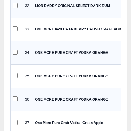
32
LION DADDY ORIGINAL SELECT DARK RUM
33
ONE MORE next CRANBERRY CRUSH CRAFT VODKA
34
ONE MORE PURE CRAFT VODKA ORANGE
35
ONE MORE PURE CRAFT VODKA ORANGE
36
ONE MORE PURE CRAFT VODKA ORANGE
37
One More Pure Craft Vodka- Green Apple