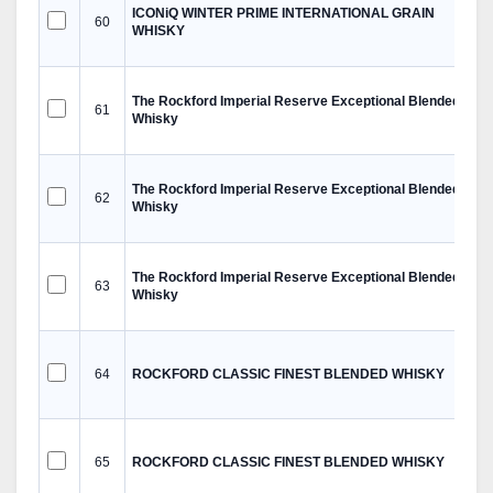
ICONiQ WINTER PRIME INTERNATIONAL GRAIN
60
WHISKY
The Rockford Imperial Reserve Exceptional Blended
61
Whisky
The Rockford Imperial Reserve Exceptional Blended
62
Whisky
The Rockford Imperial Reserve Exceptional Blended
63
Whisky
64
ROCKFORD CLASSIC FINEST BLENDED WHISKY
65
ROCKFORD CLASSIC FINEST BLENDED WHISKY