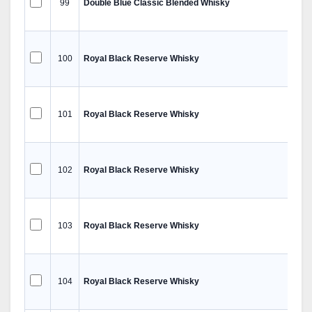
99
Double Blue Classic Blended Whisky
100
Royal Black Reserve Whisky
101
Royal Black Reserve Whisky
102
Royal Black Reserve Whisky
103
Royal Black Reserve Whisky
104
Royal Black Reserve Whisky