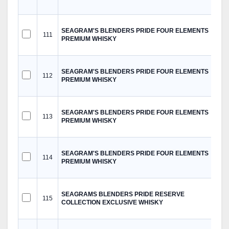
SEAGRAM'S BLENDERS PRIDE FOUR ELEMENTS
111
PREMIUM WHISKY
SEAGRAM'S BLENDERS PRIDE FOUR ELEMENTS
112
PREMIUM WHISKY
SEAGRAM'S BLENDERS PRIDE FOUR ELEMENTS
113
PREMIUM WHISKY
SEAGRAM'S BLENDERS PRIDE FOUR ELEMENTS
114
PREMIUM WHISKY
SEAGRAMS BLENDERS PRIDE RESERVE
115
COLLECTION EXCLUSIVE WHISKY