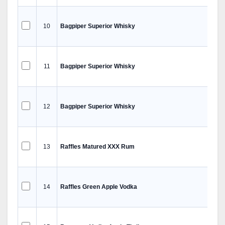
10
Bagpiper Superior Whisky
11
Bagpiper Superior Whisky
12
Bagpiper Superior Whisky
13
Raffles Matured XXX Rum
14
Raffles Green Apple Vodka