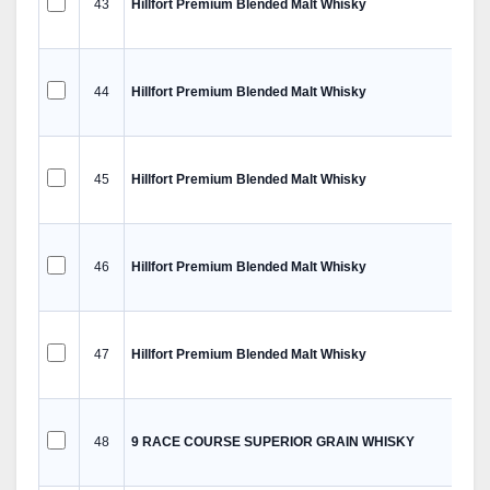
43
Hillfort Premium Blended Malt Whisky
44
Hillfort Premium Blended Malt Whisky
45
Hillfort Premium Blended Malt Whisky
46
Hillfort Premium Blended Malt Whisky
47
Hillfort Premium Blended Malt Whisky
48
9 RACE COURSE SUPERIOR GRAIN WHISKY