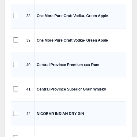
38
One More Pure Craft Vodka- Green Apple
39
One More Pure Craft Vodka- Green Apple
40
Central Province Premium xxx Rum
41
Central Province Superior Grain Whisky
42
NICOBAR INDIAN DRY GIN