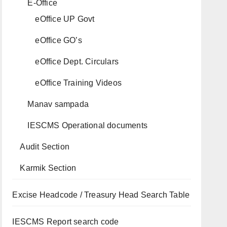
E-Office
eOffice UP Govt
eOffice GO’s
eOffice Dept. Circulars
eOffice Training Videos
Manav sampada
IESCMS Operational documents
Audit Section
Karmik Section
Excise Headcode / Treasury Head Search Table
IESCMS Report search code