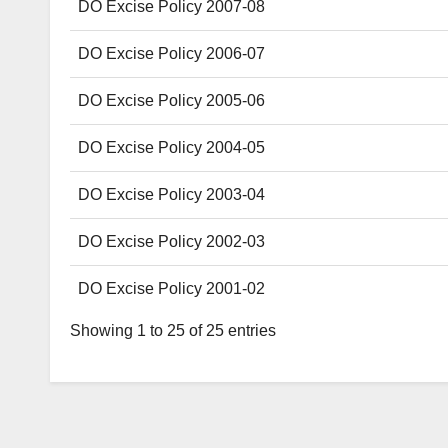
DO Excise Policy 2007-08
DO Excise Policy 2006-07
DO Excise Policy 2005-06
DO Excise Policy 2004-05
DO Excise Policy 2003-04
DO Excise Policy 2002-03
DO Excise Policy 2001-02
Showing 1 to 25 of 25 entries