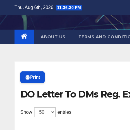
Skip
Thu. Aug 6th, 2026
11:36:30 PM
to
content
ABOUT US
TERMS AND CONDITI
Print
DO Letter To DMs Reg. Ex
Show
entries