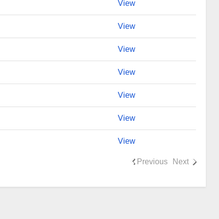
View
View
View
View
View
View
View
Previous
Next