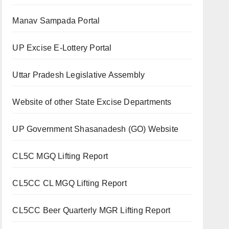
Manav Sampada Portal
UP Excise E-Lottery Portal
Uttar Pradesh Legislative Assembly
Website of other State Excise Departments
UP Government Shasanadesh (GO) Website
CL5C MGQ Lifting Report
CL5CC CL MGQ Lifting Report
CL5CC Beer Quarterly MGR Lifting Report