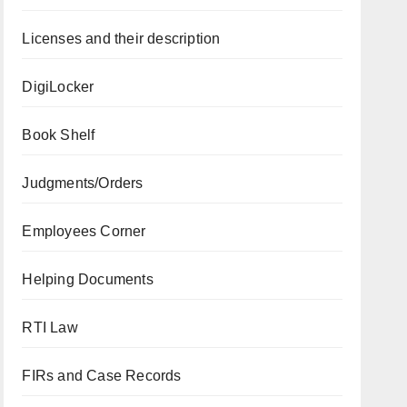
Licenses and their description
DigiLocker
Book Shelf
Judgments/Orders
Employees Corner
Helping Documents
RTI Law
FIRs and Case Records