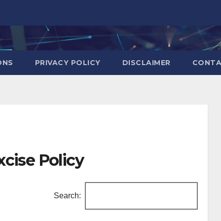
ONS
PRIVACY POLICY
DISCLAIMER
CONT
cise Policy
Search: