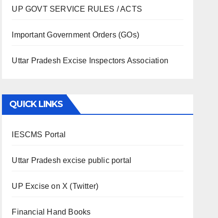
UP GOVT SERVICE RULES / ACTS
Important Government Orders (GOs)
Uttar Pradesh Excise Inspectors Association
QUICK LINKS
IESCMS Portal
Uttar Pradesh excise public portal
UP Excise on X (Twitter)
Financial Hand Books