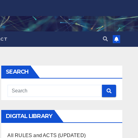
ACT
SEARCH
DIGITAL LIBRARY
All RULES and ACTS (UPDATED)