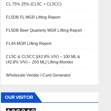
CL 75% 25% (CL5C + CL5CC)
FL5DB FL MGR Lifting Report
FL5DB Beer Quarterly MGR Lifting Report
FL4A MGR Lifting Report
CL5C & CL5CC [(42.8% V/V) – 100 ML &
(42.8% V/V) – 200 ML] Lifting Monitor
Wholesale Vendor I-Card Generator
OUR VISITOR