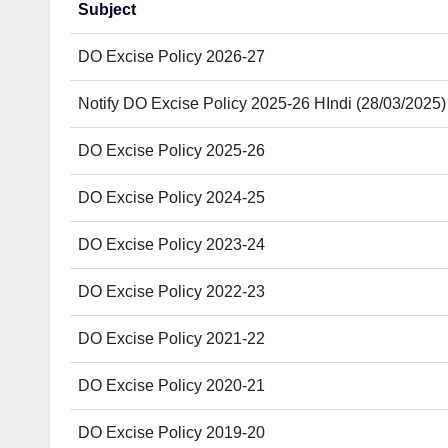
Subject
DO Excise Policy 2026-27
Notify DO Excise Policy 2025-26 HIndi (28/03/2025)
DO Excise Policy 2025-26
DO Excise Policy 2024-25
DO Excise Policy 2023-24
DO Excise Policy 2022-23
DO Excise Policy 2021-22
DO Excise Policy 2020-21
DO Excise Policy 2019-20