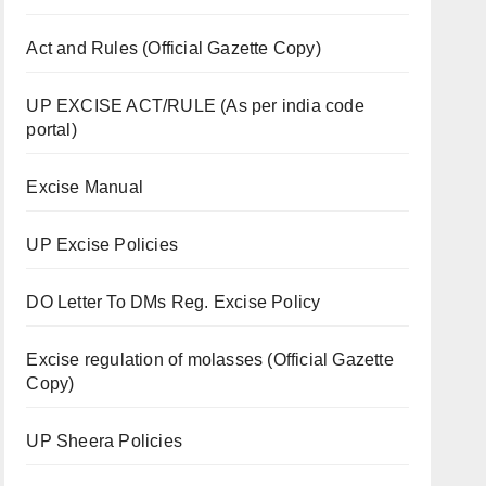
Act and Rules (Official Gazette Copy)
UP EXCISE ACT/RULE (As per india code
portal)
Excise Manual
UP Excise Policies
DO Letter To DMs Reg. Excise Policy
Excise regulation of molasses (Official Gazette
Copy)
UP Sheera Policies