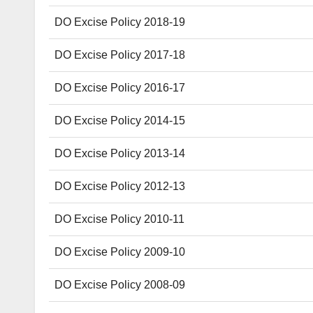
DO Excise Policy 2018-19
DO Excise Policy 2017-18
DO Excise Policy 2016-17
DO Excise Policy 2014-15
DO Excise Policy 2013-14
DO Excise Policy 2012-13
DO Excise Policy 2010-11
DO Excise Policy 2009-10
DO Excise Policy 2008-09