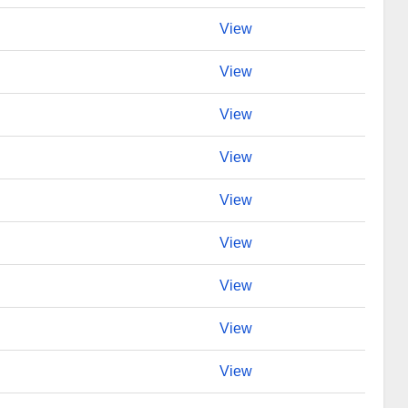
View
View
View
View
View
View
View
View
View