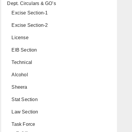
Dept. Circulars & GO’s
Excise Section-1
Excise Section-2
License
EIB Section
Technical
Alcohol
Sheera
Stat Section
Law Section
Task Force