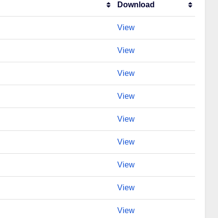
Download
View
View
View
View
View
View
View
View
View