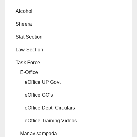
Alcohol
Sheera
Stat Section
Law Section
Task Force
E-Office
eOffice UP Govt
eOffice GO’s
eOffice Dept. Circulars
eOffice Training Videos
Manav sampada