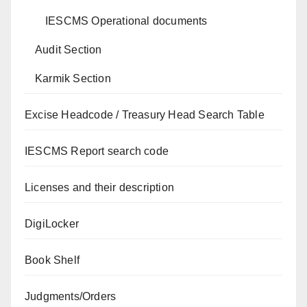
IESCMS Operational documents
Audit Section
Karmik Section
Excise Headcode / Treasury Head Search Table
IESCMS Report search code
Licenses and their description
DigiLocker
Book Shelf
Judgments/Orders