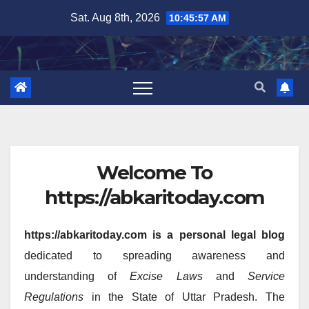
Skip
Sat. Aug 8th, 2026
10:45:57 AM
to
content
Welcome To
https://abkaritoday.com
https://abkaritoday.com is a personal legal blog
dedicated to spreading awareness and
understanding of
Excise Laws
and
Service
Regulations
in the State of Uttar Pradesh. The