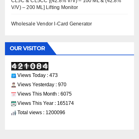
CL5C & CL5CC [(42.8% V/V) – 100 ML & (42.8%
V/V) – 200 ML] Lifting Monitor
Wholesale Vendor I-Card Generator
OUR VISITOR
Views Today : 473
Views Yesterday : 970
Views This Month : 6075
Views This Year : 165174
Total views : 1200096