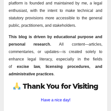
platform is founded and maintained by me, a legal
enthusiast, with the intent to make technical and
statutory provisions more accessible to the general
public, practitioners, and stakeholders.
This blog is driven by educational purpose and
personal research.
All content—articles,
commentaries, or updates—is created solely to
enhance legal literacy, especially in the fields
of
excise law, licensing procedures, and
administrative practices
.
Thank You for Visiting
Have a nice day!