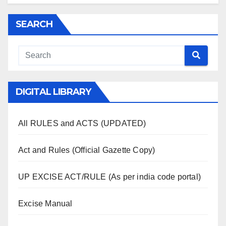
SEARCH
DIGITAL LIBRARY
All RULES and ACTS (UPDATED)
Act and Rules (Official Gazette Copy)
UP EXCISE ACT/RULE (As per india code portal)
Excise Manual