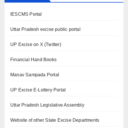
IESCMS Portal
Uttar Pradesh excise public portal
UP Excise on X (Twitter)
Financial Hand Books
Manav Sampada Portal
UP Excise E-Lottery Portal
Uttar Pradesh Legislative Assembly
Website of other State Excise Departments