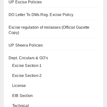
UP Excise Policies
DO Letter To DMs Reg. Excise Policy
Excise regulation of molasses (Official Gazette
Copy)
UP Sheera Policies
Dept. Circulars & GO’s
Excise Section-1
Excise Section-2
License
EIB Section
Technical