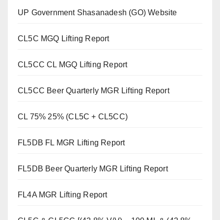
UP Government Shasanadesh (GO) Website
CL5C MGQ Lifting Report
CL5CC CL MGQ Lifting Report
CL5CC Beer Quarterly MGR Lifting Report
CL 75% 25% (CL5C + CL5CC)
FL5DB FL MGR Lifting Report
FL5DB Beer Quarterly MGR Lifting Report
FL4A MGR Lifting Report