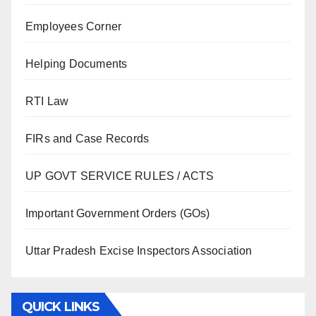
Employees Corner
Helping Documents
RTI Law
FIRs and Case Records
UP GOVT SERVICE RULES / ACTS
Important Government Orders (GOs)
Uttar Pradesh Excise Inspectors Association
QUICK LINKS