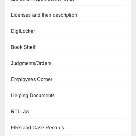
Licenses and their description
DigiLocker
Book Shelf
Judgments/Orders
Employees Corner
Helping Documents
RTI Law
FIRs and Case Records