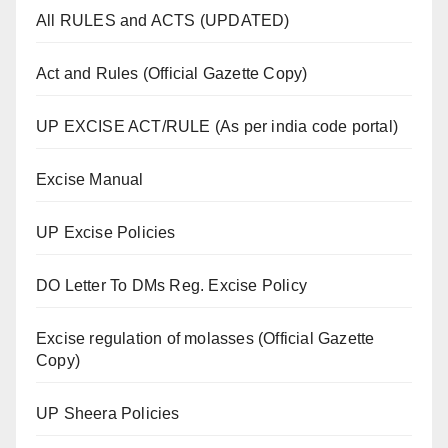
All RULES and ACTS (UPDATED)
Act and Rules (Official Gazette Copy)
UP EXCISE ACT/RULE (As per india code portal)
Excise Manual
UP Excise Policies
DO Letter To DMs Reg. Excise Policy
Excise regulation of molasses (Official Gazette
Copy)
UP Sheera Policies