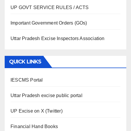
UP GOVT SERVICE RULES / ACTS
Important Government Orders (GOs)
Uttar Pradesh Excise Inspectors Association
QUICK LINKS
IESCMS Portal
Uttar Pradesh excise public portal
UP Excise on X (Twitter)
Financial Hand Books