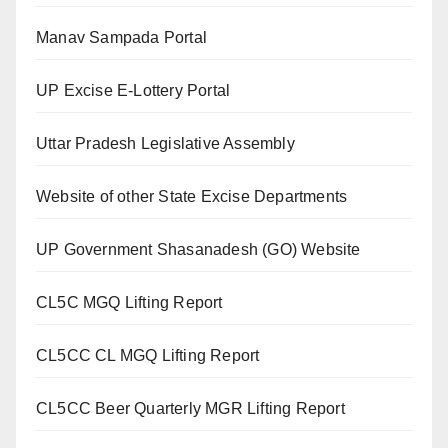
Manav Sampada Portal
UP Excise E-Lottery Portal
Uttar Pradesh Legislative Assembly
Website of other State Excise Departments
UP Government Shasanadesh (GO) Website
CL5C MGQ Lifting Report
CL5CC CL MGQ Lifting Report
CL5CC Beer Quarterly MGR Lifting Report