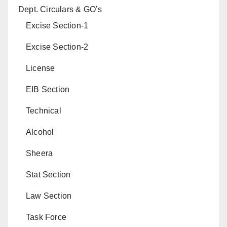
Dept. Circulars & GO’s
Excise Section-1
Excise Section-2
License
EIB Section
Technical
Alcohol
Sheera
Stat Section
Law Section
Task Force