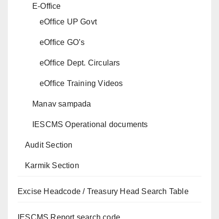
E-Office
eOffice UP Govt
eOffice GO’s
eOffice Dept. Circulars
eOffice Training Videos
Manav sampada
IESCMS Operational documents
Audit Section
Karmik Section
Excise Headcode / Treasury Head Search Table
IESCMS Report search code