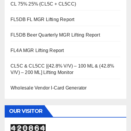
CL 75% 25% (CL5C + CL5CC)
FL5DB FL MGR Lifting Report
FL5DB Beer Quarterly MGR Lifting Report
FL4A MGR Lifting Report
CL5C & CL5CC [(42.8% V/V) – 100 ML & (42.8%
V/V) – 200 ML] Lifting Monitor
Wholesale Vendor I-Card Generator
OUR VISITOR