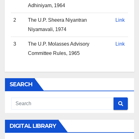
Adhiniyam, 1964
2
The U.P. Sheera Niyantran
Link
Niyamavali, 1974
3
The U.P. Molasses Advisory
Link
Committee Rules, 1965
SEARCH
DIGITAL LIBRARY