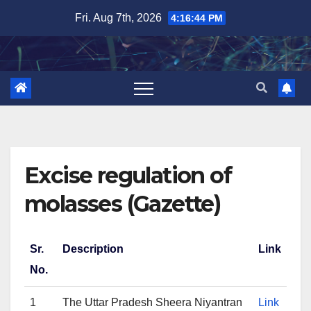
Skip
Fri. Aug 7th, 2026
4:16:44 PM
to
content
Excise regulation of
molasses (Gazette)
Sr.
Description
Link
No.
1
The Uttar Pradesh Sheera Niyantran
Link