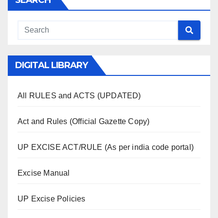
SEARCH
DIGITAL LIBRARY
All RULES and ACTS (UPDATED)
Act and Rules (Official Gazette Copy)
UP EXCISE ACT/RULE (As per india code portal)
Excise Manual
UP Excise Policies