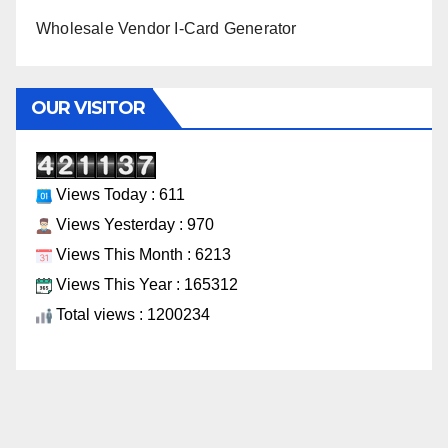
Wholesale Vendor I-Card Generator
OUR VISITOR
Views Today : 611
Views Yesterday : 970
Views This Month : 6213
Views This Year : 165312
Total views : 1200234