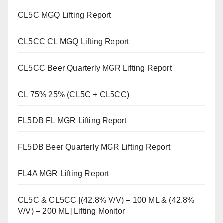
CL5C MGQ Lifting Report
CL5CC CL MGQ Lifting Report
CL5CC Beer Quarterly MGR Lifting Report
CL 75% 25% (CL5C + CL5CC)
FL5DB FL MGR Lifting Report
FL5DB Beer Quarterly MGR Lifting Report
FL4A MGR Lifting Report
CL5C & CL5CC [(42.8% V/V) – 100 ML & (42.8%
V/V) – 200 ML] Lifting Monitor