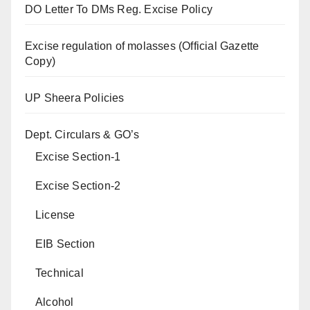
DO Letter To DMs Reg. Excise Policy
Excise regulation of molasses (Official Gazette
Copy)
UP Sheera Policies
Dept. Circulars & GO’s
Excise Section-1
Excise Section-2
License
EIB Section
Technical
Alcohol