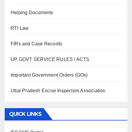
Helping Documents
RTI Law
FIRs and Case Records
UP GOVT SERVICE RULES / ACTS
Important Government Orders (GOs)
Uttar Pradesh Excise Inspectors Association
QUICK LINKS