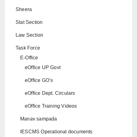
Sheera
Stat Section
Law Section
Task Force
E-Office
eOffice UP Govt
eOffice GO’s
eOffice Dept. Circulars
eOffice Training Videos
Manav sampada
IESCMS Operational documents