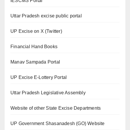
IESCMS Portal
Uttar Pradesh excise public portal
UP Excise on X (Twitter)
Financial Hand Books
Manav Sampada Portal
UP Excise E-Lottery Portal
Uttar Pradesh Legislative Assembly
Website of other State Excise Departments
UP Government Shasanadesh (GO) Website