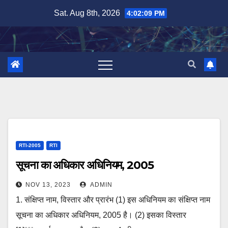
Skip
Sat. Aug 8th, 2026
4:02:09 PM
to
content
RTI-2005
RTI
सूचना का अधिकार अधिनियम, 2005
NOV 13, 2023
ADMIN
1. संक्षिप्त नाम, विस्तार और प्रारंभ (1) इस अधिनियम का संक्षिप्‍त नाम
सूचना का अधिकार अधिनियम, 2005 है। (2) इसका विस्तार