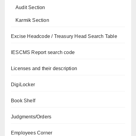
Audit Section
Karmik Section
Excise Headcode / Treasury Head Search Table
IESCMS Report search code
Licenses and their description
DigiLocker
Book Shelf
Judgments/Orders
Employees Corner