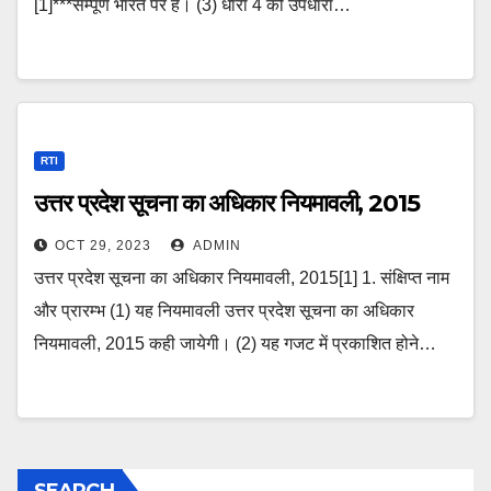
[1]***सम्पूर्ण भारत पर है। (3) धारा 4 की उपधारा…
RTI
उत्तर प्रदेश सूचना का अधिकार नियमावली, 2015
OCT 29, 2023
ADMIN
उत्तर प्रदेश सूचना का अधिकार नियमावली, 2015[1] 1. संक्षिप्त नाम
और प्रारम्भ (1) यह नियमावली उत्तर प्रदेश सूचना का अधिकार
नियमावली, 2015 कही जायेगी। (2) यह गजट में प्रकाशित होने…