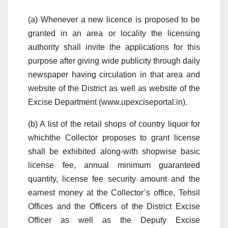
(a) Whenever a new licence is proposed to be
granted in an area or locality the licensing
authority shall invite the applications for this
purpose after giving wide publicity through daily
newspaper having circulation in that area and
website of the District as well as website of the
Excise Department (www.upexciseportal.in).
(b) A list of the retail shops of country liquor for
whichthe Collector proposes to grant license
shall be exhibited along-with shopwise basic
license fee, annual minimum guaranteed
quantity, license fee security amount and the
earnest money at the Collector’s office, Tehsil
Offices and the Officers of the District Excise
Officer as well as the Deputy Excise