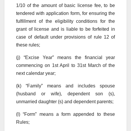
1/10 of the amount of basic license fee, to be
tendered with application form, for ensuring the
fulfillment of the eligibility conditions for the
grant of license and is liable to be forfeited in
case of default under provisions of rule 12 of
these rules;
(j) “Excise Year” means the financial year
commencing on 1st April to 31st March of the
next calendar year;
(k) “Family” means and includes spouse
(husband or wife), dependent son (s),
unmarried daughter (s) and dependent parents;
(l) “Form” means a form appended to these
Rules;