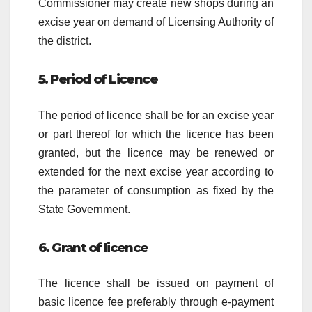
Commissioner may create new shops during an
excise year on demand of Licensing Authority of
the district.
5. Period of Licence
The period of licence shall be for an excise year
or part thereof for which the licence has been
granted, but the licence may be renewed or
extended for the next excise year according to
the parameter of consumption as fixed by the
State Government.
6. Grant of licence
The licence shall be issued on payment of
basic licence fee preferably through e-payment