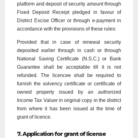
platform and deposit of security amount through
Fixed Deposit Receipt pledged in favour of
District Excise Officer or through e-payment in
accordance with the provisions of these rules:
Provided that in case of renewal security
deposited earlier through in cash or through
National Saving Certificate (N.S.C.) or Bank
Guarantee shall be acceptable till it is not
refunded. The licencee shall be required to
furnish the solvency certificate or certificate of
owned property issued by an authorized
Income Tax Valuer in original copy in the district
from where it has been issued at the time of
grant of licence.
7. Application for grant of license