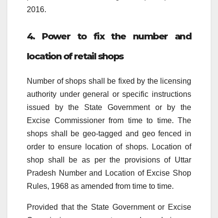
2016.
4. Power to fix the number and
location of retail shops
Number of shops shall be fixed by the licensing
authority under general or specific instructions
issued by the State Government or by the
Excise Commissioner from time to time. The
shops shall be geo-tagged and geo fenced in
order to ensure location of shops. Location of
shop shall be as per the provisions of Uttar
Pradesh Number and Location of Excise Shop
Rules, 1968 as amended from time to time.
Provided that the State Government or Excise