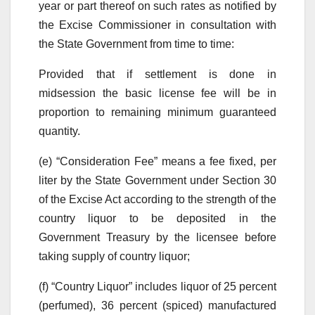
year or part thereof on such rates as notified by
the Excise Commissioner in consultation with
the State Government from time to time:
Provided that if settlement is done in
midsession the basic license fee will be in
proportion to remaining minimum guaranteed
quantity.
(e) “Consideration Fee” means a fee fixed, per
liter by the State Government under Section 30
of the Excise Act according to the strength of the
country liquor to be deposited in the
Government Treasury by the licensee before
taking supply of country liquor;
(f) “Country Liquor” includes liquor of 25 percent
(perfumed), 36 percent (spiced) manufactured