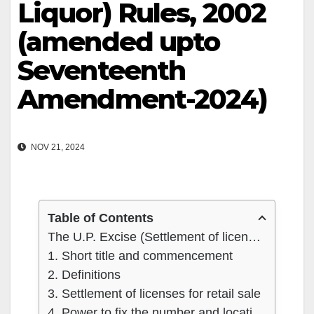
Liquor) Rules, 2002
(amended upto
Seventeenth
Amendment-2024)
NOV 21, 2024
Table of Contents
The U.P. Excise (Settlement of licences for Retail Sale of Country Liquor) Rules, 2002 (amended upto Seventeenth Amendment-2024)
1. Short title and commencement
2. Definitions
3. Settlement of licenses for retail sale
4. Power to fix the number and location of retail shops