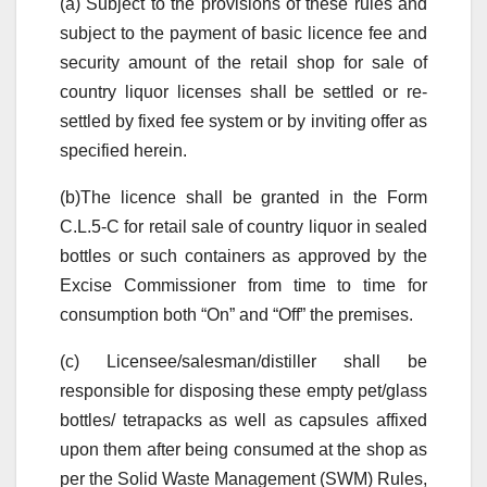
(a) Subject to the provisions of these rules and
subject to the payment of basic licence fee and
security amount of the retail shop for sale of
country liquor licenses shall be settled or re-
settled by fixed fee system or by inviting offer as
specified herein.
(b)The licence shall be granted in the Form
C.L.5-C for retail sale of country liquor in sealed
bottles or such containers as approved by the
Excise Commissioner from time to time for
consumption both “On” and “Off” the premises.
(c) Licensee/salesman/distiller shall be
responsible for disposing these empty pet/glass
bottles/ tetrapacks as well as capsules affixed
upon them after being consumed at the shop as
per the Solid Waste Management (SWM) Rules,