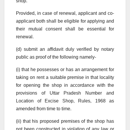
shop.
Provided, in case of renewal, applicant and co-
applicant both shall be eligible for applying and
their mutual consent shall be essential for
renewal.
(d) submit an affidavit duly verified by notary
public as proof of the following namely-
(i) that he possesses or has an arrangement for
taking on rent a suitable premise in that locality
for opening the shop in accordance with the
provisions of Uttar Pradesh Number and
Location of Excise Shop, Rules, 1968 as
amended from time to time.
(ii) that his proposed premises of the shop has
not been constructed in violation of any law or