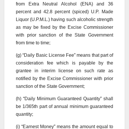
from Extra Neutral Alcohol (ENA) and 36
percent and 42.8 percent (spiced) U.P. Made
Liquor (U.P.M.L.) having such alcoholic strength
as may be fixed by the Excise Commissioner
with prior sanction of the State Government
from time to time;
(g) “Daily Basic License Fee” means that part of
consideration fee which is payable by the
grantee in interim license on such rate as
notified by the Excise Commissioner with prior
sanction of the State Government;
(h) “Daily Minimum Guaranteed Quantity” shall
be 1/365th part of annual minimum guaranteed
quantity;
(i) “Earnest Money” means the amount equal to