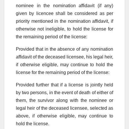
nominee in the nomination affidavit (if any)
given by licencee shall be considered as per
priority mentioned in the nomination affidavit, if
otherwise not ineligible, to hold the license for
the remaining period of the license:
Provided that in the absence of any nomination
affidavit of the deceased licensee, his legal heir,
if otherwise eligible, may continue to hold the
license for the remaining period of the license:
Provided further that if a license is jointly held
by two persons, in the event of death of either of
them, the survivor along with the nominee or
legal heir of the deceased licensee, selected as
above, if otherwise eligible, may continue to
hold the license.