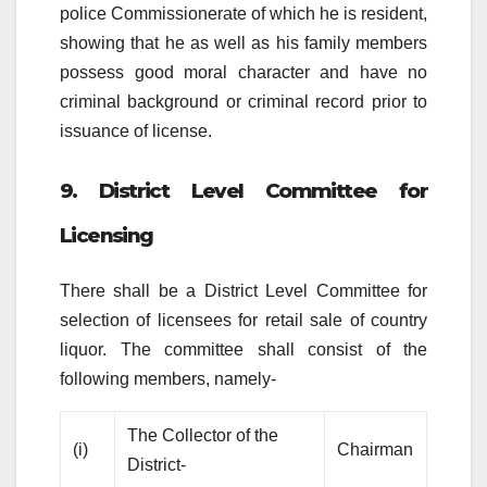
police Commissionerate of which he is resident,
showing that he as well as his family members
possess good moral character and have no
criminal background or criminal record prior to
issuance of license.
9. District Level Committee for
Licensing
There shall be a District Level Committee for
selection of licensees for retail sale of country
liquor. The committee shall consist of the
following members, namely-
The Collector of the
(i)
Chairman
District-