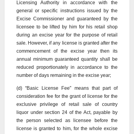
Licensing Authority in accordance with the
general or specific instructions issued by the
Excise Commissioner and guaranteed by the
licensee to be lifted by him for his retail shop
during an excise year for the purpose of retail
sale. However, if any license is granted after the
commencement of the excise year then its
annual minimum guaranteed quantity shall be
reduced proportionately in accordance to the
number of days remaining in the excise year;
(d) “Basic License Fee” means that part of
consideration fee for the grant of license for the
exclusive privilege of retail sale of country
liquor under section 24 of the Act, payable by
the person selected as licensee before the
license is granted to him, for the whole excise