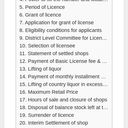
5. Period of Licence
6. Grant of licence
7. Application for grant of license
8. Eligibility conditions for applicants
9. District Level Committee for Licensing
10. Selection of licensee
11. Statement of settled shops
12. Payment of Basic License fee & Security amount
13. Lifting of liquor
14. Payment of monthly installment of licence fee and consequences of failure
15. Lifting of country liquor in excess of monthly minimum guaranteed quantity
16. Maximum Retail Price
17. Hours of sale and closure of shops
18. Disposal of balance stock left at the expiry of the license
19. Surrender of licence
20. Interim Settlement of shop