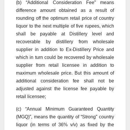
(b) “Additional Consideration Fee” means
difference amount obtained as a result of
rounding off the optimum retail price of country
liquor to the next multiple of five rupees, which
shall be payable at Distillery level and
recoverable by distillery from wholesale
supplier in addition to Ex-Distillery Price and
which in turn could be recovered by wholesale
supplier from retail licensee in addition to
maximum wholesale price. But this amount of
additional consideration fee shall not be
adjusted against the license fee payable by
retail licensee;
(c) “Annual Minimum Guaranteed Quantity
(MGQ)”, means the quantity of “Strong” country
liquor (in terms of 36% v/v) as fixed by the