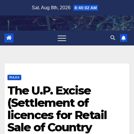
Skip
Sat. Aug 8th, 2026
8:40:03 AM
to
content
RULES
The U.P. Excise
(Settlement of
licences for Retail
Sale of Country