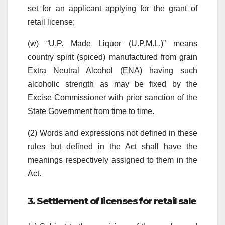
set for an applicant applying for the grant of
retail license;
(w) “U.P. Made Liquor (U.P.M.L.)” means
country spirit (spiced)
manufactured from grain
Extra Neutral Alcohol (ENA) having such
alcoholic strength as may be fixed by the
Excise Commissioner with prior sanction of the
State Government from time to time.
(2) Words and expressions not defined in these
rules but defined in the Act shall have the
meanings respectively assigned to them in the
Act.
3. Settlement of licenses for retail sale