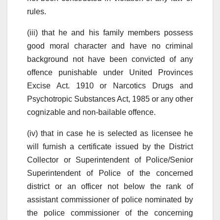
rules.
(iii) that he and his family members possess
good moral character and have no criminal
background not have been convicted of any
offence punishable under United Provinces
Excise Act. 1910 or Narcotics Drugs and
Psychotropic Substances Act, 1985 or any other
cognizable and non-bailable offence.
(iv) that in case he is selected as licensee he
will furnish a certificate issued by the District
Collector or Superintendent of Police/Senior
Superintendent of Police of the concerned
district or an officer not below the rank of
assistant commissioner of police nominated by
the police commissioner of the concerning