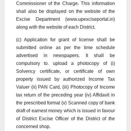
Commissioner of the Charge. This information
shall also be displayed on the website of the
Excise Department (www.upexciseportal.in)
along with the website of each District.
(c) Application for grant of license shall be
submitted online as per the time schedule
advertised in newspapers. It shall be
compulsory to. upload a photocopy of (i)
Solvency certificate, or certificate of own
property issued by authorized Income Tax
Valuer (ii) PAN Card, (iii) Photocopy of Income
tax return of the preceding year (iv) Affidavit in
the prescribed format (v) Scanned copy of bank
draft of earnest money which is issued in favour
of District Excise Officer of the District of the
concerned shop.