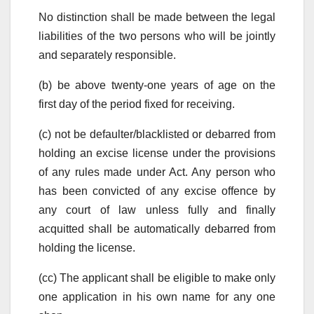
No distinction shall be made between the legal
liabilities of the two persons who will be jointly
and separately responsible.
(b) be above twenty-one years of age on the
first day of the period fixed for receiving.
(c) not be defaulter/blacklisted or debarred from
holding an excise license under the provisions
of any rules made under Act. Any person who
has been convicted of any excise offence by
any court of law unless fully and finally
acquitted shall be automatically debarred from
holding the license.
(cc) The applicant shall be eligible to make only
one application in his own name for any one