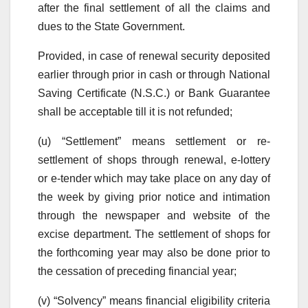
after the final settlement of all the claims and
dues to the State Government.
Provided, in case of renewal security deposited
earlier through prior in cash or through National
Saving Certificate (N.S.C.) or Bank Guarantee
shall be acceptable till it is not refunded;
(u) “Settlement” means settlement or re-
settlement of shops through renewal, e-lottery
or e-tender which may take place on any day of
the week by giving prior notice and intimation
through the newspaper and website of the
excise department. The settlement of shops for
the forthcoming year may also be done prior to
the cessation of preceding financial year;
(v) “Solvency” means financial eligibility criteria