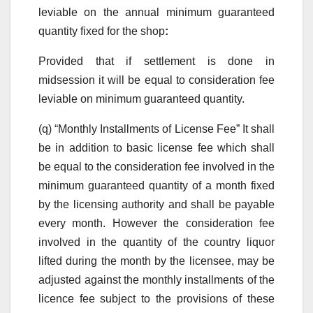
leviable on the annual minimum guaranteed
quantity fixed for the shop
:
Provided that if settlement is done in
midsession it will be equal to consideration fee
leviable on minimum guaranteed quantity.
(q) “Monthly Installments of License Fee” It shall
be in addition to basic license fee which shall
be equal to the consideration fee involved in the
minimum guaranteed quantity of a month fixed
by the licensing authority and shall be payable
every month. However the consideration fee
involved in the quantity of the country liquor
lifted during the month by the licensee, may be
adjusted against the monthly installments of the
licence fee subject to the provisions of these