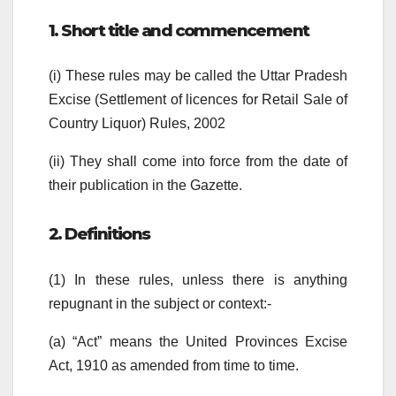
1. Short title and commencement
(i) These rules may be called the Uttar Pradesh
Excise (Settlement of licences for Retail Sale of
Country Liquor) Rules, 2002
(ii) They shall come into force from the date of
their publication in the Gazette.
2. Definitions
(1) In these rules, unless there is anything
repugnant in the subject or context:-
(a) “Act” means the United Provinces Excise
Act, 1910 as amended from time to time.