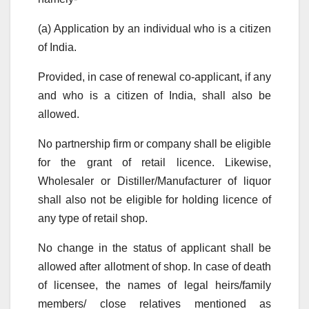
(a) Application by an individual who is a citizen
of India.
Provided, in case of renewal co-applicant, if any
and who is a citizen of India, shall also be
allowed.
No partnership firm or company shall be eligible
for the grant of retail licence. Likewise,
Wholesaler or Distiller/Manufacturer of liquor
shall also not be eligible for holding licence of
any type of retail shop.
No change in the status of applicant shall be
allowed after allotment of shop. In case of death
of licensee, the names of legal heirs/family
members/ close relatives mentioned as