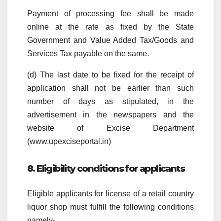
Payment of processing fee shall be made
online at the rate as fixed by the State
Government and Value Added Tax/Goods and
Services Tax payable on the same.
(d) The last date to be fixed for the receipt of
application shall not be earlier than such
number of days as stipulated, in the
advertisement in the newspapers and the
website of Excise Department
(www.upexciseportal.in)
8. Eligibility conditions for applicants
Eligible applicants for license of a retail country
liquor shop must fulfill the following conditions
namely-