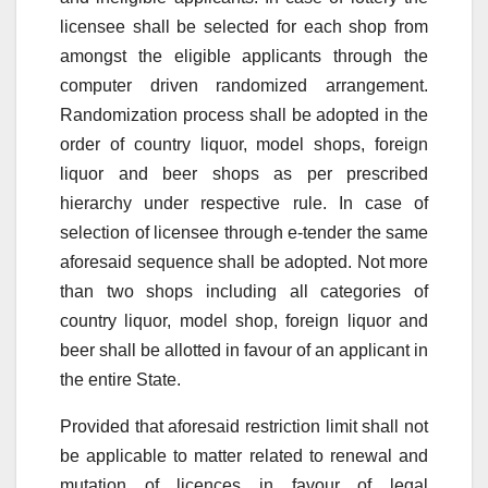
licensee shall be selected for each shop from
amongst the eligible applicants through the
computer driven randomized arrangement.
Randomization process shall be adopted in the
order of country liquor, model shops, foreign
liquor and beer shops as per prescribed
hierarchy under respective rule. In case of
selection of licensee through e-tender the same
aforesaid sequence shall be adopted. Not more
than two shops including all categories of
country liquor, model shop, foreign liquor and
beer shall be allotted in favour of an applicant in
the entire State.
Provided that aforesaid restriction limit shall not
be applicable to matter related to renewal and
mutation of licences in favour of legal