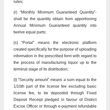
rules;
(r) “Monthly Minimum Guaranteed Quantity”-
shall be the quantity obtain from apportioning
Annual Minimum Guaranteed quantity into
twelve equal parts;
(s) “Portal” means the electronic platform
created specifically for the purpose of uploading
information in the prescribed form with regard to
the process of manufacturing liquor up to the
terminal stage of its distribution;
(t) “Security amount” means a sum equal to the
1/10th part of the license fee excluding basic
license fee, to be deposited through Fixed
Deposit Receipt pledged in favour of District
Excise Officer or through e-payment refundable