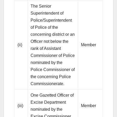
The Senior
Superintendent of
Police/Superintendent
of Police of the
concerning district or an
Officer not below the
(ii)
Member
rank of Assistant
Commissioner of Police
nominated by the
Police Commissioner of
the concerning Police
Commissionerate.
One Gazetted Officer of
Excise Department
(iii)
Member
nominated by the
Excise Commissioner