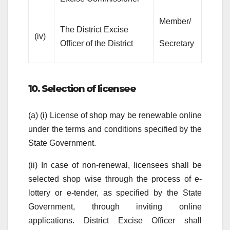
Member/
The District Excise
(iv)
Officer of the District
Secretary
10. Selection of licensee
(a) (i) License of shop may be renewable online
under the terms and conditions specified by the
State Government.
(ii) In case of non-renewal, licensees shall be
selected shop wise through the process of e-
lottery or e-tender, as specified by the State
Government, through inviting online
applications. District Excise Officer shall