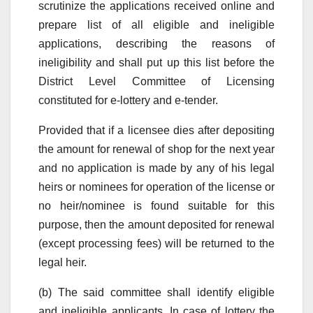
scrutinize the applications received online and
prepare list of all eligible and ineligible
applications, describing the reasons of
ineligibility and shall put up this list before the
District Level Committee of Licensing
constituted for e-lottery and e-tender.
Provided that if a licensee dies after depositing
the amount for renewal of shop for the next year
and no application is made by any of his legal
heirs or nominees for operation of the license or
no heir/nominee is found suitable for this
purpose, then the amount deposited for renewal
(except processing fees) will be returned to the
legal heir.
(b) The said committee shall identify eligible
and ineligible applicants. In case of lottery the