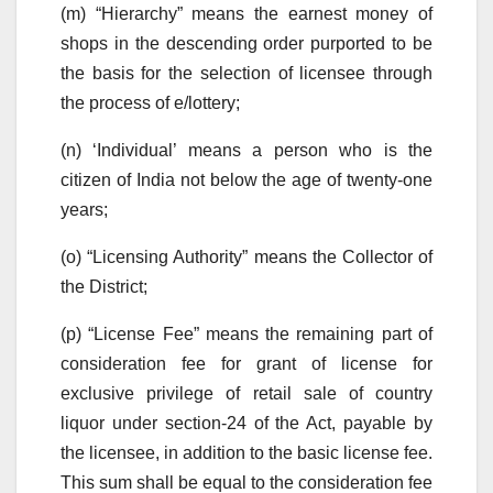
(m) “Hierarchy” means the earnest money of
shops in the descending order purported to be
the basis for the selection of licensee through
the process of e/lottery;
(n) ‘Individual’ means a person who is the
citizen of India not below the age of twenty-one
years;
(o) “Licensing Authority” means the Collector of
the District;
(p) “License Fee” means the remaining part of
consideration fee for grant of license for
exclusive privilege of retail sale of country
liquor under section-24 of the Act, payable by
the licensee, in addition to the basic license fee.
This sum shall be equal to the consideration fee