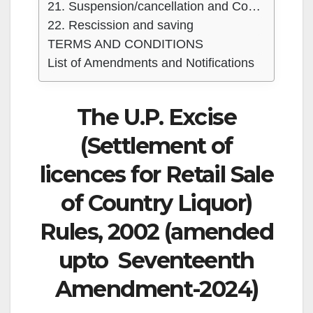
21. Suspension/cancellation and Compounding of the license and penalties
22. Rescission and saving
TERMS AND CONDITIONS
List of Amendments and Notifications
The U.P. Excise
(Settlement of
licences for Retail Sale
of Country Liquor)
Rules, 2002 (amended
upto Seventeenth
Amendment-2024)